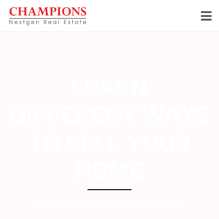
LEARN
DIFFERENT WAYS
TO SELL YOUR
HOME
Get your home's value and see selling options