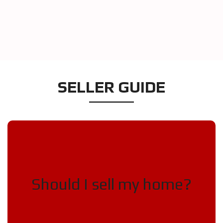
SELLER GUIDE
Selling your home is a big
decision!
Should I sell my home?
Is it a seller’s market?

Does your home no longer fit your 