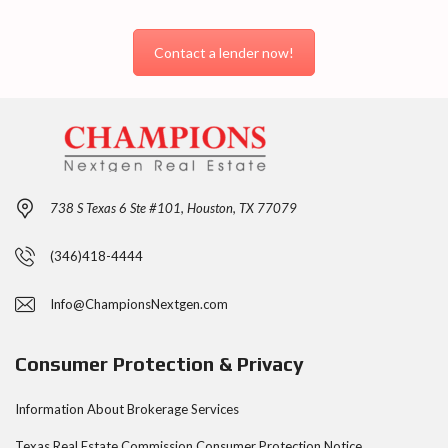
Contact a lender now!
738 S Texas 6 Ste #101, Houston, TX 77079
(346)418-4444
Info@ChampionsNextgen.com
Consumer Protection & Privacy
Information About Brokerage Services
Texas Real Estate Commission Consumer Protection
Notice