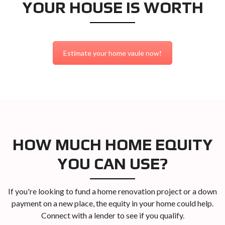
YOUR HOUSE IS WORTH
Estimate your home vaule now!
HOW MUCH HOME EQUITY
YOU CAN USE?
If you're looking to fund a home renovation project or a down
payment on a new place, the equity in your home could help.
Connect with a lender to see if you qualify.