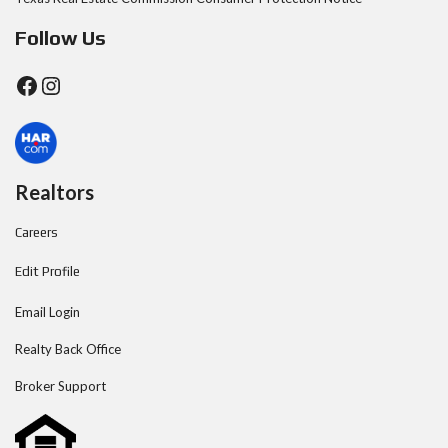
Follow Us
Realtors
Careers
Edit Profile
Email Login
Realty Back Office
Broker Support